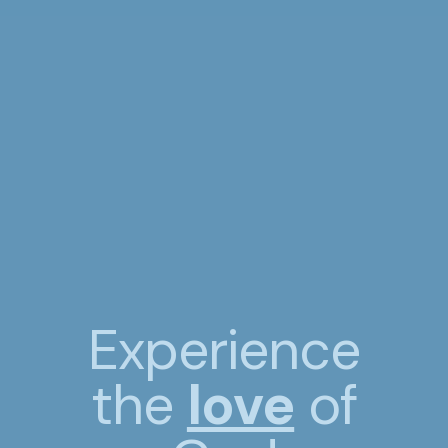
Experience
the
love
of