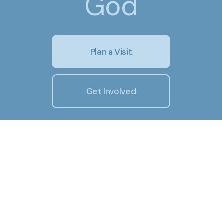
God
Plan a Visit
Get Involved